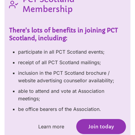
Membership
There's lots of benefits in joining PCT
Scotland, including:
participate in all PCT Scotland events;
receipt of all PCT Scotland mailings;
inclusion in the PCT Scotland brochure /
website advertising counsellor availability;
able to attend and vote at Association
meetings;
be office bearers of the Association.
Learn more
Join today