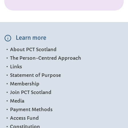
Learn more
About PCT Scotland
The Person-Centred Approach
Links
Statement of Purpose
Membership
Join PCT Scotland
Media
Payment Methods
Access Fund
Constitution