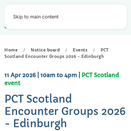
Skip to main content
Home
Notice board
Events
PCT
Scotland Encounter Groups 2026 - Edinburgh
11 Apr 2026
| 10am to 4pm
|
PCT Scotland
event
PCT Scotland
Encounter Groups 2026
- Edinburgh