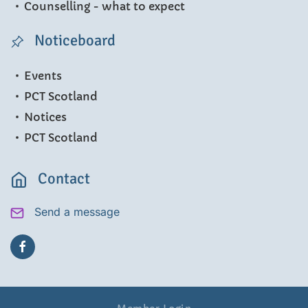
Counselling - what to expect
Noticeboard
Events
PCT Scotland
Notices
PCT Scotland
Contact
Send a message