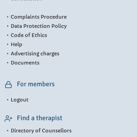
Complaints Procedure
Data Protection Policy
Code of Ethics
Help
Advertising charges
Documents
For members
Logout
Find a therapist
Directory of Counsellors