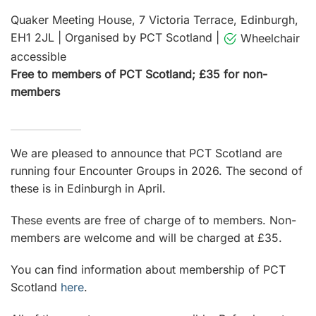
Quaker Meeting House, 7 Victoria Terrace, Edinburgh,
EH1 2JL
|
Organised by PCT Scotland
|
Wheelchair
accessible
Free to members of PCT Scotland; £35 for non-
members
We are pleased to announce that PCT Scotland are
running four Encounter Groups in 2026. The second of
these is in Edinburgh in April.
These events are free of charge of to members. Non-
members are welcome and will be charged at £35.
You can find information about membership of PCT
Scotland
here
.