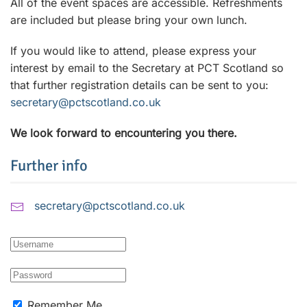
All of the event spaces are accessible. Refreshments
are included but please bring your own lunch.
If you would like to attend, please express your
interest by email to the Secretary at PCT Scotland so
that further registration details can be sent to you:
secretary@pctscotland.co.uk
We look forward to encountering you there.
Further info
secretary@pctscotland.co.uk
Remember Me