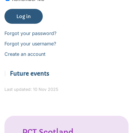
Log in
Forgot your password?
Forgot your username?
Create an account
Future events
Last updated: 10 Nov 2025
PCT Scotland