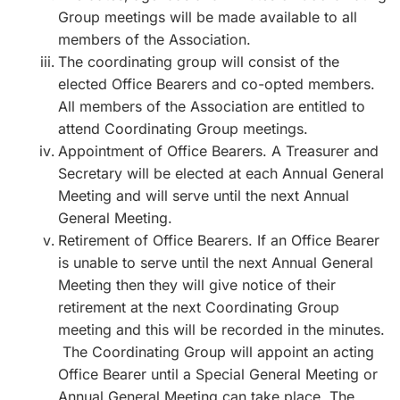
Group meetings will be made available to all
members of the Association.
The coordinating group will consist of the
elected Office Bearers and co-opted members.
All members of the Association are entitled to
attend Coordinating Group meetings.
Appointment of Office Bearers. A Treasurer and
Secretary will be elected at each Annual General
Meeting and will serve until the next Annual
General Meeting.
Retirement of Office Bearers. If an Office Bearer
is unable to serve until the next Annual General
Meeting then they will give notice of their
retirement at the next Coordinating Group
meeting and this will be recorded in the minutes.
The Coordinating Group will appoint an acting
Office Bearer until a Special General Meeting or
Annual General Meeting can take place. The