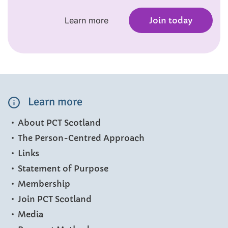
Learn more
Join today
Learn more
About PCT Scotland
The Person-Centred Approach
Links
Statement of Purpose
Membership
Join PCT Scotland
Media