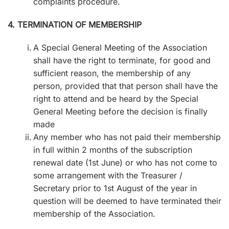
complaints procedure.
4. TERMINATION OF MEMBERSHIP
A Special General Meeting of the Association
shall have the right to terminate, for good and
sufficient reason, the membership of any
person, provided that that person shall have the
right to attend and be heard by the Special
General Meeting before the decision is finally
made
Any member who has not paid their membership
in full within 2 months of the subscription
renewal date (1st June) or who has not come to
some arrangement with the Treasurer /
Secretary prior to 1st August of the year in
question will be deemed to have terminated their
membership of the Association.