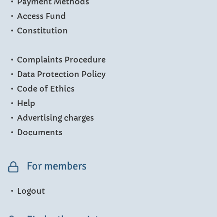
Payment Methods
Access Fund
Constitution
Complaints Procedure
Data Protection Policy
Code of Ethics
Help
Advertising charges
Documents
For members
Logout