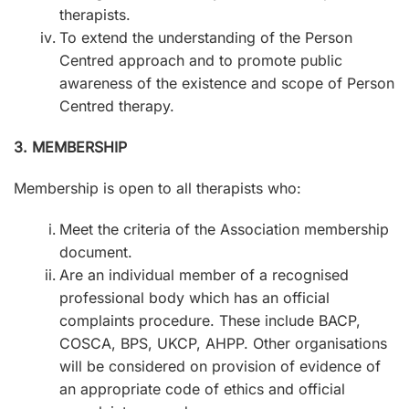
therapists.
To extend the understanding of the Person
Centred approach and to promote public
awareness of the existence and scope of Person
Centred therapy.
3. MEMBERSHIP
Membership is open to all therapists who:
Meet the criteria of the Association membership
document.
Are an individual member of a recognised
professional body which has an official
complaints procedure. These include BACP,
COSCA, BPS, UKCP, AHPP. Other organisations
will be considered on provision of evidence of
an appropriate code of ethics and official