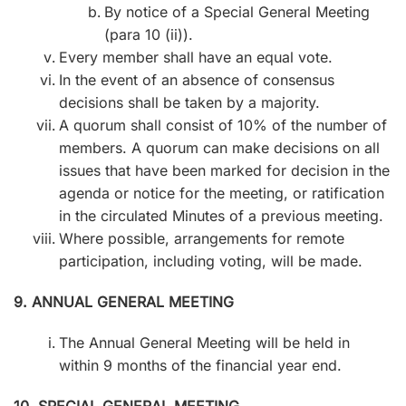
By notice of a Special General Meeting
(para 10 (ii)).
Every member shall have an equal vote.
In the event of an absence of consensus
decisions shall be taken by a majority.
A quorum shall consist of 10% of the number of
members. A quorum can make decisions on all
issues that have been marked for decision in the
agenda or notice for the meeting, or ratification
in the circulated Minutes of a previous meeting.
Where possible, arrangements for remote
participation, including voting, will be made.
9. ANNUAL GENERAL MEETING
The Annual General Meeting will be held in
within 9 months of the financial year end.