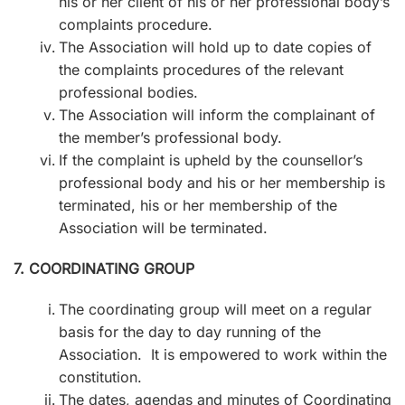
his or her client of his or her professional body’s
complaints procedure.
The Association will hold up to date copies of
the complaints procedures of the relevant
professional bodies.
The Association will inform the complainant of
the member’s professional body.
If the complaint is upheld by the counsellor’s
professional body and his or her membership is
terminated, his or her membership of the
Association will be terminated.
7. COORDINATING GROUP
The coordinating group will meet on a regular
basis for the day to day running of the
Association. It is empowered to work within the
constitution.
The dates, agendas and minutes of Coordinating