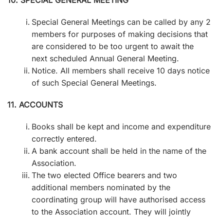
10. SPECIAL GENERAL MEETING
Special General Meetings can be called by any 2
members for purposes of making decisions that
are considered to be too urgent to await the
next scheduled Annual General Meeting.
Notice. All members shall receive 10 days notice
of such Special General Meetings.
11. ACCOUNTS
Books shall be kept and income and expenditure
correctly entered.
A bank account shall be held in the name of the
Association.
The two elected Office bearers and two
additional members nominated by the
coordinating group will have authorised access
to the Association account. They will jointly