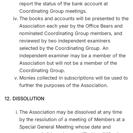
report the status of the bank account at
Coordinating Group meetings.
The books and accounts will be presented to the
Association each year by the Office Bears and
nominated Coordinating Group members, and
reviewed by two independent examiners
selected by the Coordinating Group. An
independent examiner may be a member of the
Association but will not be a member of the
Coordinating Group.
Monies collected in subscriptions will be used to
further the purposes of the Association.
12. DISSOLUTION
The Association may be dissolved at any time
by the resolution of a meeting of Members at a
Special General Meeting whose date and