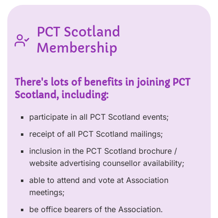
PCT Scotland
Membership
There's lots of benefits in joining PCT
Scotland, including:
participate in all PCT Scotland events;
receipt of all PCT Scotland mailings;
inclusion in the PCT Scotland brochure /
website advertising counsellor availability;
able to attend and vote at Association
meetings;
be office bearers of the Association.