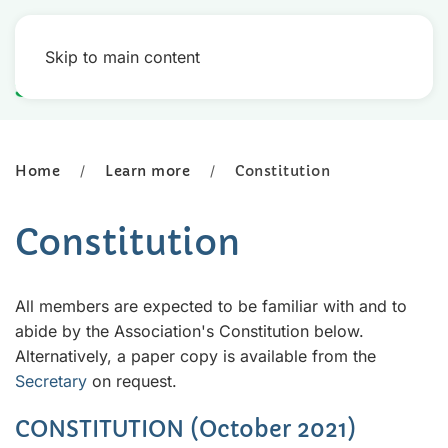
Skip to main content
Home
Learn more
Constitution
Constitution
All members are expected to be familiar with and to
abide by the Association's Constitution below.
Alternatively, a paper copy is available from the
Secretary
on request.
CONSTITUTION (October 2021)