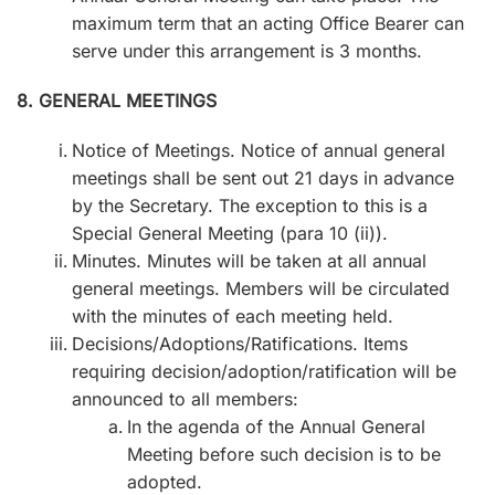
maximum term that an acting Office Bearer can
serve under this arrangement is 3 months.
8. GENERAL MEETINGS
Notice of Meetings. Notice of annual general
meetings shall be sent out 21 days in advance
by the Secretary. The exception to this is a
Special General Meeting (para 10 (ii)).
Minutes. Minutes will be taken at all annual
general meetings. Members will be circulated
with the minutes of each meeting held.
Decisions/Adoptions/Ratifications. Items
requiring decision/adoption/ratification will be
announced to all members:
In the agenda of the Annual General
Meeting before such decision is to be
adopted.