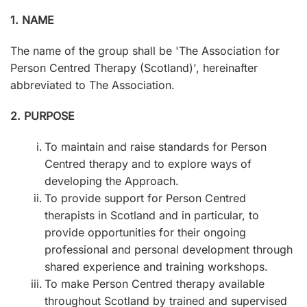
1. NAME
The name of the group shall be 'The Association for
Person Centred Therapy (Scotland)', hereinafter
abbreviated to The Association.
2. PURPOSE
To maintain and raise standards for Person
Centred therapy and to explore ways of
developing the Approach.
To provide support for Person Centred
therapists in Scotland and in particular, to
provide opportunities for their ongoing
professional and personal development through
shared experience and training workshops.
To make Person Centred therapy available
throughout Scotland by trained and supervised