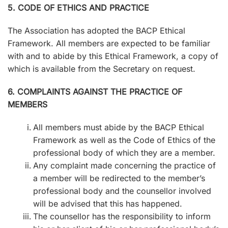
5. CODE OF ETHICS AND PRACTICE
The Association has adopted the BACP Ethical
Framework. All members are expected to be familiar
with and to abide by this Ethical Framework, a copy of
which is available from the Secretary on request.
6. COMPLAINTS AGAINST THE PRACTICE OF
MEMBERS
All members must abide by the BACP Ethical
Framework as well as the Code of Ethics of the
professional body of which they are a member.
Any complaint made concerning the practice of
a member will be redirected to the member’s
professional body and the counsellor involved
will be advised that this has happened.
The counsellor has the responsibility to inform