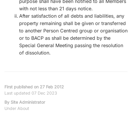
purpose shall have been notified to all Members
with not less than 21 days notice.
After satisfaction of all debts and liabilities, any
property remaining shall be given or transferred
to another Person Centred group or organisation
or to BACP as shall be determined by the
Special General Meeting passing the resolution
of dissolution.
First published on 27 Feb 2012
Last updated 07 Dec 2023
By Site Administrator
Under About