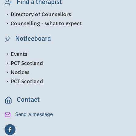
Find a therapist
Directory of Counsellors
Counselling - what to expect
Noticeboard
Events
PCT Scotland
Notices
PCT Scotland
Contact
Send a message