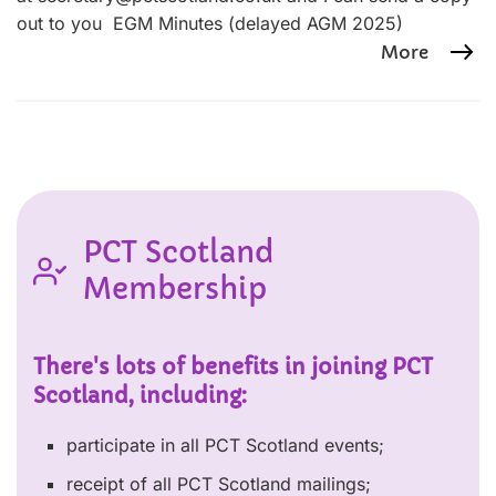
out to you EGM Minutes (delayed AGM 2025)
More
PCT Scotland
Membership
There's lots of benefits in joining PCT
Scotland, including:
participate in all PCT Scotland events;
receipt of all PCT Scotland mailings;