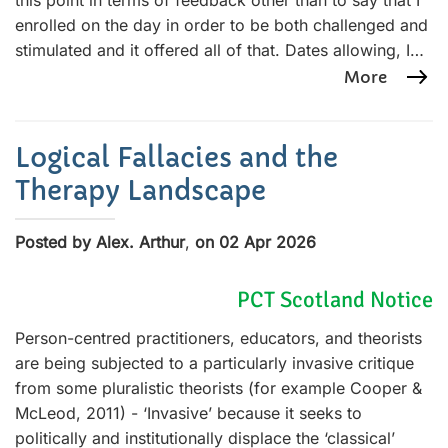
this point in terms of feedback other than to say that I
enrolled on the day in order to be both challenged and
stimulated and it offered all of that. Dates allowing, I…
More
Logical Fallacies and the
Therapy Landscape
Posted by Alex. Arthur
,
on 02 Apr 2026
PCT Scotland Notice
Person-centred practitioners, educators, and theorists
are being subjected to a particularly invasive critique
from some pluralistic theorists (for example Cooper &
McLeod, 2011) - ‘Invasive’ because it seeks to
politically and institutionally displace the ‘classical’