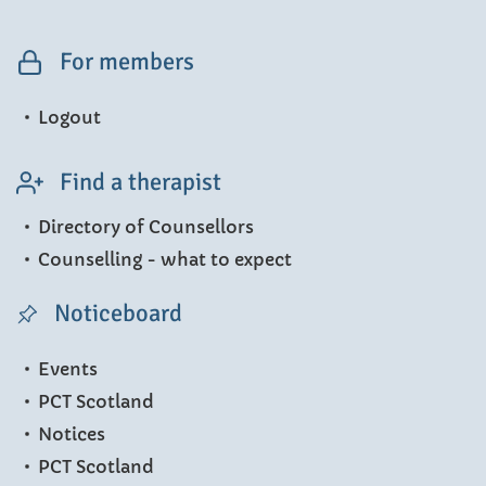
For members
Logout
Find a therapist
Directory of Counsellors
Counselling - what to expect
Noticeboard
Events
PCT Scotland
Notices
PCT Scotland