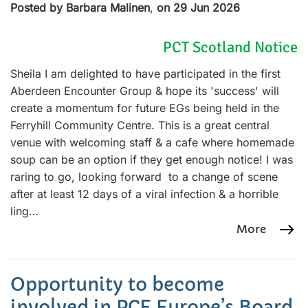
Posted by Barbara Malinen
,
on 29 Jun 2026
PCT Scotland Notice
Sheila I am delighted to have participated in the first
Aberdeen Encounter Group & hope its 'success' will
create a momentum for future EGs being held in the
Ferryhill Community Centre. This is a great central
venue with welcoming staff & a cafe where homemade
soup can be an option if they get enough notice! I was
raring to go, looking forward to a change of scene
after at least 12 days of a viral infection & a horrible
ling…
More
Opportunity to become
involved in PCE Europe’s Board