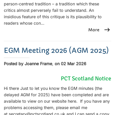
person-centred tradition – a tradition which these
critics almost perversely fail to understand. An
insidious feature of this critique is its plausibility to
readers whose con…
More
EGM Meeting 2026 (AGM 2025)
Posted by Joanne Frame
,
on 02 Mar 2026
PCT Scotland Notice
Hi there Just to let you know the EGM minutes (the
delayed AGM for 2025) have been completed and are
available to view on our website here. If you have any
problems accessing them, please email me
at secretary@pctscotland.co.uk and I can send a copy