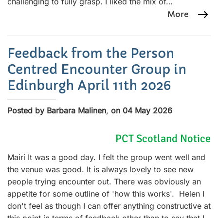
challenging to fully grasp. I liked the mix of…
More
Feedback from the Person
Centred Encounter Group in
Edinburgh April 11th 2026
Posted by Barbara Malinen
,
on 04 May 2026
PCT Scotland Notice
Mairi It was a good day. I felt the group went well and
the venue was good. It is always lovely to see new
people trying encounter out. There was obviously an
appetite for some outline of 'how this works'. Helen I
don't feel as though I can offer anything constructive at