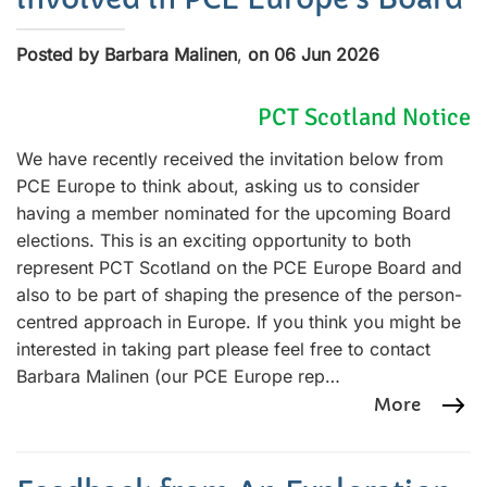
Posted by Barbara Malinen
,
on 06 Jun 2026
PCT Scotland Notice
We have recently received the invitation below from
PCE Europe to think about, asking us to consider
having a member nominated for the upcoming Board
elections. This is an exciting opportunity to both
represent PCT Scotland on the PCE Europe Board and
also to be part of shaping the presence of the person-
centred approach in Europe. If you think you might be
interested in taking part please feel free to contact
Barbara Malinen (our PCE Europe rep…
More