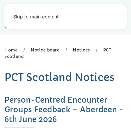
Skip to main content
Home
Notice board
Notices
PCT
Scotland
PCT Scotland Notices
Person-Centred Encounter
Groups Feedback – Aberdeen -
6th June 2026