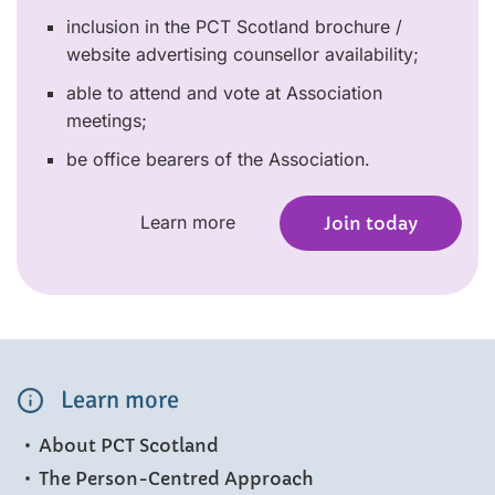
inclusion in the PCT Scotland brochure /
website advertising counsellor availability;
able to attend and vote at Association
meetings;
be office bearers of the Association.
Learn more
Join today
Learn more
About PCT Scotland
The Person-Centred Approach