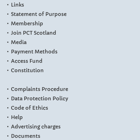
Links
Statement of Purpose
Membership
Join PCT Scotland
Media
Payment Methods
Access Fund
Constitution
Complaints Procedure
Data Protection Policy
Code of Ethics
Help
Advertising charges
Documents