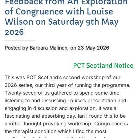
Feedback from An Exploration
of Congruence with Louise
Wilson on Saturday 9th May
2026
Posted by Barbara Malinen
,
on 23 May 2026
PCT Scotland Notice
This was PCT Scotland’s second workshop of our
2026 series, our third year of running the programme.
Twenty seven of us gathered to spend some time
listening to and discussing Louise’s presentation and
engaging in discussion and exploration. It was a
fascinating and absorbing day. Ian I found this to be
another thought provoking workshop. Congruence is
the therapist condition which I find the most