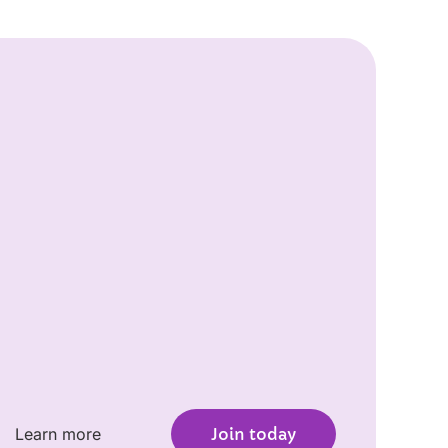
Learn more
Join today