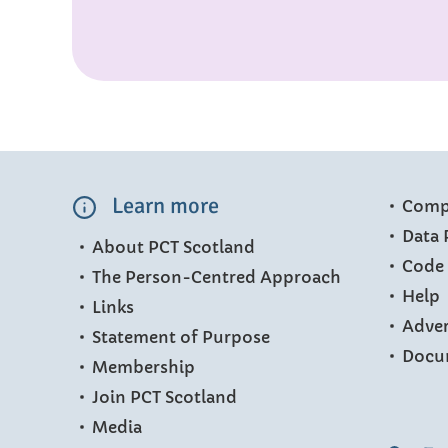
Learn more
Compl
Data 
About PCT Scotland
Code 
The Person-Centred Approach
Help
Links
Adver
Statement of Purpose
Docu
Membership
Join PCT Scotland
Media