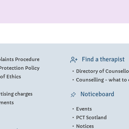
Find a therapist
aints Procedure
Protection Policy
Directory of Counsello
of Ethics
Counselling - what to 
Noticeboard
tising charges
ments
Events
PCT Scotland
Notices