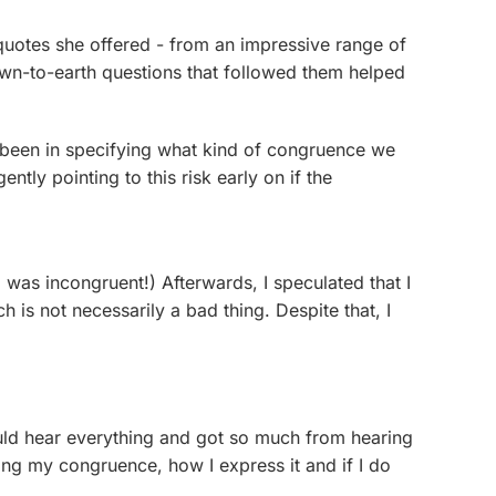
 quotes she offered - from an impressive range of
own-to-earth questions that followed them helped
e been in specifying what kind of congruence we
tly pointing to this risk early on if the
 was incongruent!) Afterwards, I speculated that I
h is not necessarily a bad thing. Despite that, I
could hear everything and got so much from hearing
ing my congruence, how I express it and if I do