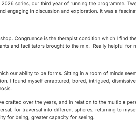
2026 series, our third year of running the programme. Tw
 and engaging in discussion and exploration. It was a fascin
hop. Congruence is the therapist condition which I find the 
pants and facilitators brought to the mix. Really helpful fo
ich our ability to be forms. Sitting in a room of minds see
n. I found myself enraptured, bored, intrigued, dismissive,
nosis.
ve crafted over the years, and in relation to the multiple p
ersal, for traversal into different spheres, returning to myse
ity for being, greater capacity for seeing.