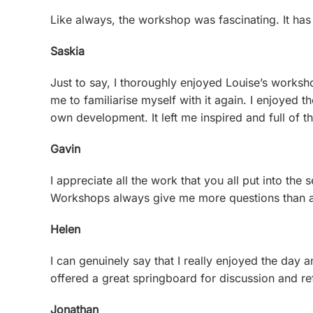
Like always, the workshop was fascinating. It has
Saskia
Just to say, I thoroughly enjoyed Louise’s worksho
me to familiarise myself with it again. I enjoyed
own development. It left me inspired and full of
Gavin
I appreciate all the work that you all put into th
Workshops always give me more questions than an
Helen
I can genuinely say that I really enjoyed the day 
offered a great springboard for discussion and re
Jonathan