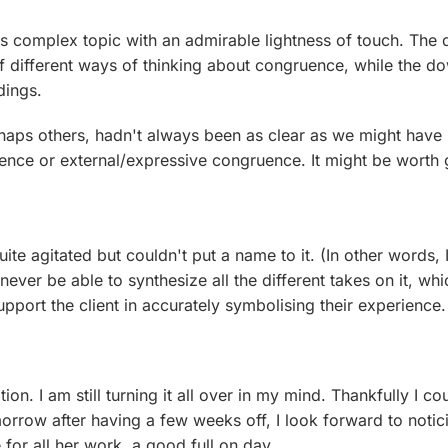
his complex topic with an admirable lightness of touch. The
f different ways of thinking about congruence, while the d
ndings.
erhaps others, hadn't always been as clear as we might hav
ence or external/expressive congruence. It might be worth gen
te agitated but couldn't put a name to it. (In other words, I
ever be able to synthesize all the different takes on it, whic
pport the client in accurately symbolising their experience.
on. I am still turning it all over in my mind. Thankfully I 
rrow after having a few weeks off, I look forward to notic
for all her work, a good full on day .