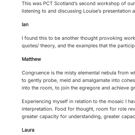
This was PCT Scotland’s second workshop of our 
listening to and discussing Louise’s presentation
Ian
I found this to be another thought provoking works
quotes/ theory, and the examples that the partici
Matthew
Congruence is the misty elemental nebula from wh
to gently probe, meld and amalgamate into cohesio
into the room, to join the egregore and achieve g
Experiencing myself in relation to the mosaic I ha
interpretation. Food for thought, room for role rev
greater capacity for understanding, greater capac
Laura