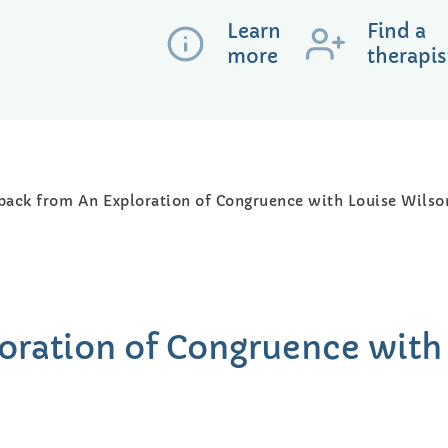
Learn
Find a
more
therapis
back from An Exploration of Congruence with Louise Wilso
oration of Congruence with