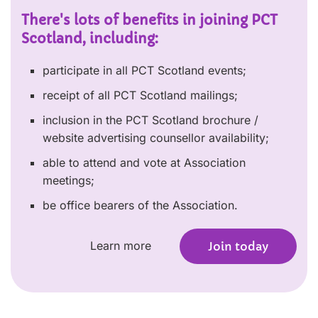
There's lots of benefits in joining PCT
Scotland, including:
participate in all PCT Scotland events;
receipt of all PCT Scotland mailings;
inclusion in the PCT Scotland brochure /
website advertising counsellor availability;
able to attend and vote at Association
meetings;
be office bearers of the Association.
Learn more
Join today