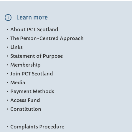
Learn more
About PCT Scotland
The Person-Centred Approach
Links
Statement of Purpose
Membership
Join PCT Scotland
Media
Payment Methods
Access Fund
Constitution
Complaints Procedure