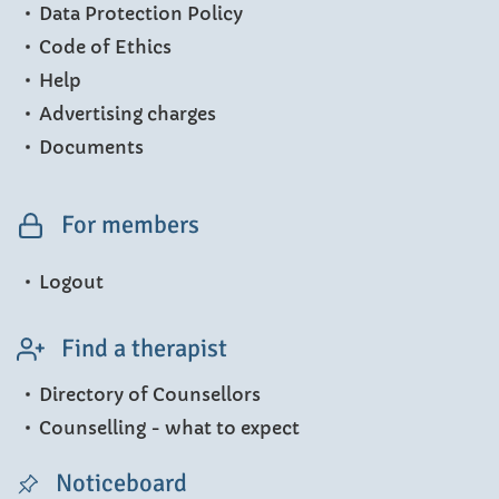
Data Protection Policy
Code of Ethics
Help
Advertising charges
Documents
For members
Logout
Find a therapist
Directory of Counsellors
Counselling - what to expect
Noticeboard