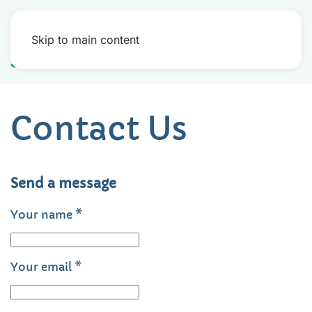
Skip to main content
Contact Us
Send a message
Your name
*
Your email
*