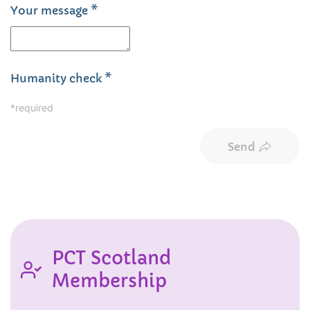
Your message
*
Humanity check
*
*required
Send
PCT Scotland
Membership