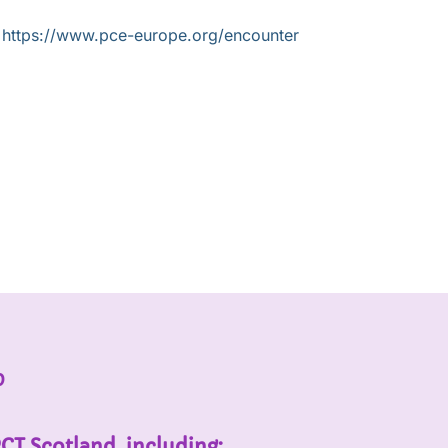
t
https://www.pce-europe.org/encounter
p
PCT Scotland, including: