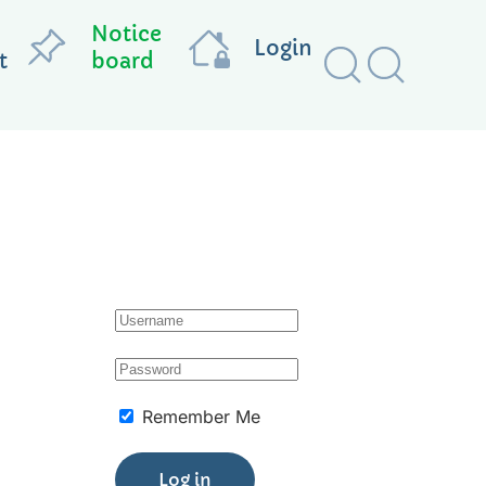
Notice
Login
t
board
Remember Me
Log in