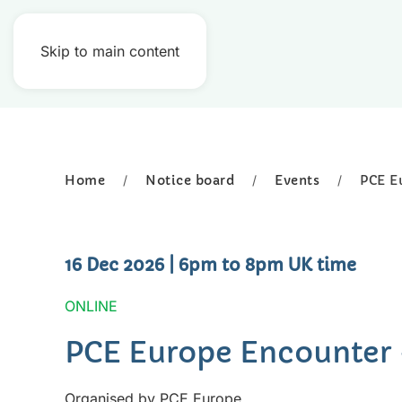
Skip to main content
Home
Notice board
Events
PCE E
16 Dec 2026
| 6pm to 8pm UK time
ONLINE
PCE Europe Encounter
Organised by PCE Europe