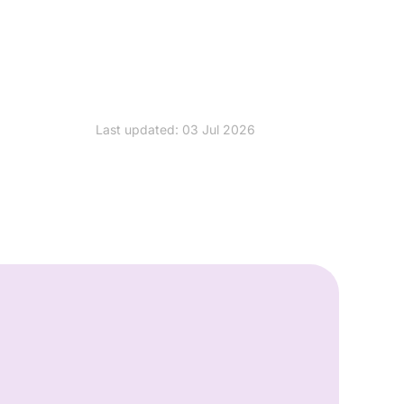
Last updated: 03 Jul 2026