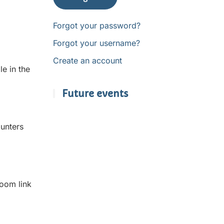
Forgot your password?
Forgot your username?
Create an account
e in the
Future events
unters
Zoom link