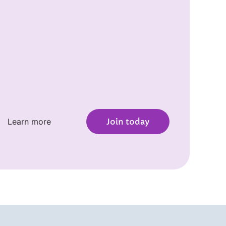
Learn more
Join today