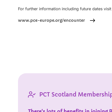
For further information including future dates visi
www.pce-europe.org/encounter
PCT Scotland Membershi
There's lots of benefits in joining 