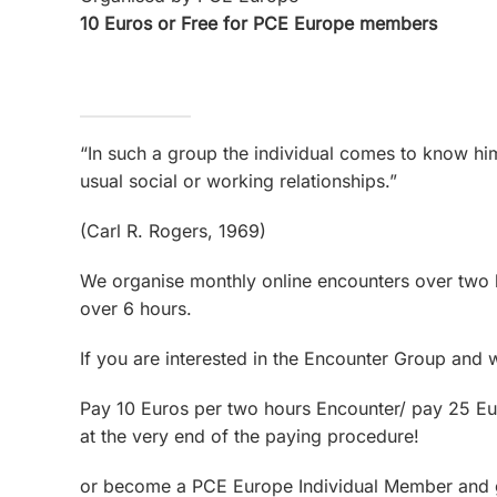
10 Euros or Free for PCE Europe members
“In such a group the individual comes to know him
usual social or working relationships.”
(Carl R. Rogers, 1969)
We organise monthly online encounters over two 
over 6 hours.
If you are interested in the Encounter Group and 
Pay 10 Euros per two hours Encounter/ pay 25 Eur
at the very end of the paying procedure!
or become a PCE Europe Individual Member and get