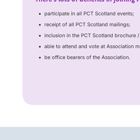
participate in all PCT Scotland events;
receipt of all PCT Scotland mailings;
inclusion in the PCT Scotland brochure / 
able to attend and vote at Association m
be office bearers of the Association.