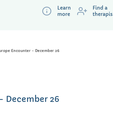
Learn
Find a
more
therapis
urope Encounter - December 26
 - December 26