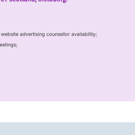
website advertising counsellor availability;
eetings;