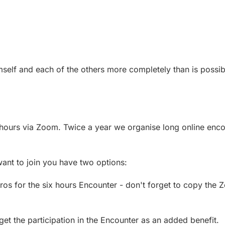
self and each of the others more completely than is possibl
hours via Zoom. Twice a year we organise long online enco
want to join you have two options:
os for the six hours Encounter - don't forget to copy the 
 the participation in the Encounter as an added benefit.