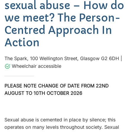
sexual abuse – How do
we meet? The Person-
Centred Approach In
Action
The Spark, 100 Wellington Street, Glasgow G2 6DH
|
Wheelchair accessible
PLEASE NOTE CHANGE OF DATE FROM 22ND
AUGUST TO 10TH OCTOBER 2026
Sexual abuse is cemented in place by silence; this
operates on many levels throughout society. Sexual