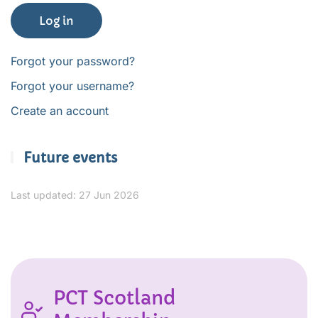
Log in
Forgot your password?
Forgot your username?
Create an account
Future events
Last updated: 27 Jun 2026
PCT Scotland