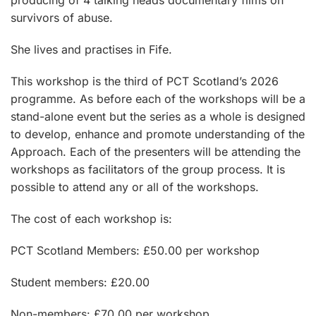
producing of 4 talking heads documentary films on
survivors of abuse.
She lives and practises in Fife.
This workshop is the third of PCT Scotland’s 2026
programme. As before each of the workshops will be a
stand-alone event but the series as a whole is designed
to develop, enhance and promote understanding of the
Approach. Each of the presenters will be attending the
workshops as facilitators of the group process. It is
possible to attend any or all of the workshops.
The cost of each workshop is:
PCT Scotland Members: £50.00 per workshop
Student members: £20.00
Non-members: £70.00 per workshop