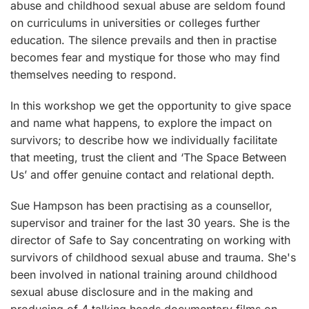
abuse and childhood sexual abuse are seldom found
on curriculums in universities or colleges further
education. The silence prevails and then in practise
becomes fear and mystique for those who may find
themselves needing to respond.
In this workshop we get the opportunity to give space
and name what happens, to explore the impact on
survivors; to describe how we individually facilitate
that meeting, trust the client and ‘The Space Between
Us’ and offer genuine contact and relational depth.
Sue Hampson has been practising as a counsellor,
supervisor and trainer for the last 30 years. She is the
director of Safe to Say concentrating on working with
survivors of childhood sexual abuse and trauma. She's
been involved in national training around childhood
sexual abuse disclosure and in the making and