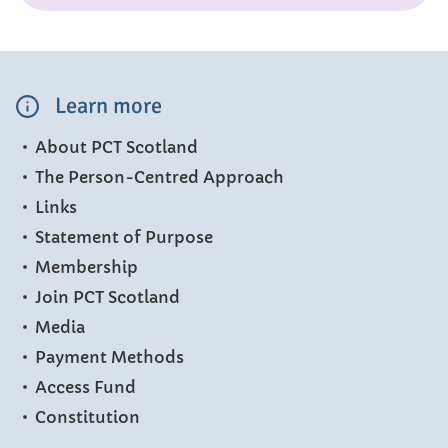
Learn more
About PCT Scotland
The Person-Centred Approach
Links
Statement of Purpose
Membership
Join PCT Scotland
Media
Payment Methods
Access Fund
Constitution