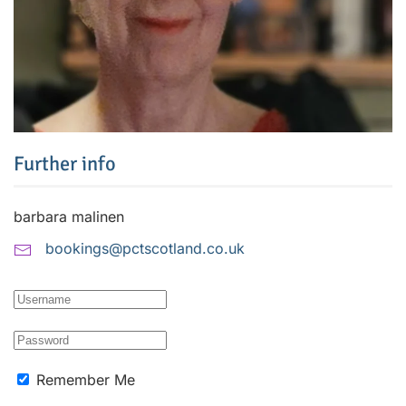
Further info
barbara malinen
bookings@pctscotland.co.uk
Remember Me