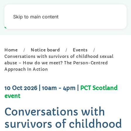
Skip to main content
Home
Notice board
Events
Conversations with survivors of childhood sexual
abuse – How do we meet? The Person-Centred
Approach In Action
10 Oct 2026
| 10am - 4pm
|
PCT Scotland
event
Conversations with
survivors of childhood