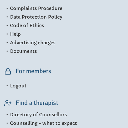
Complaints Procedure
Data Protection Policy
Code of Ethics
Help
Advertising charges
Documents
For members
Logout
Find a therapist
Directory of Counsellors
Counselling - what to expect