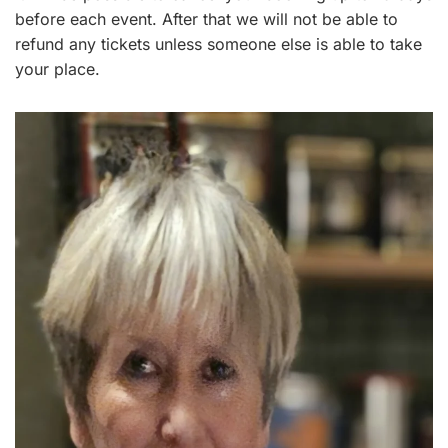
before each event. After that we will not be able to
refund any tickets unless someone else is able to take
your place.