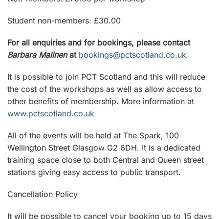
Student non-members: £30.00
For all enquiries and for bookings, please contact
Barbara Malinen
at
bookings@pctscotland.co.uk
It is possible to join PCT Scotland and this will reduce
the cost of the workshops as well as allow access to
other benefits of membership. More information at
www.pctscotland.co.uk
All of the events will be held at The Spark, 100
Wellington Street Glasgow G2 6DH. It is a dedicated
training space close to both Central and Queen street
stations giving easy access to public transport.
Cancellation Policy
It will be possible to cancel your booking up to 15 days