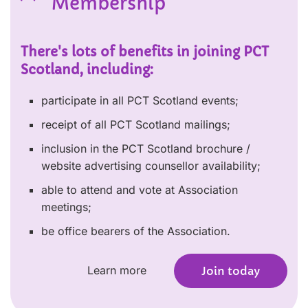
Membership
There's lots of benefits in joining PCT
Scotland, including:
participate in all PCT Scotland events;
receipt of all PCT Scotland mailings;
inclusion in the PCT Scotland brochure /
website advertising counsellor availability;
able to attend and vote at Association
meetings;
be office bearers of the Association.
Learn more
Join today