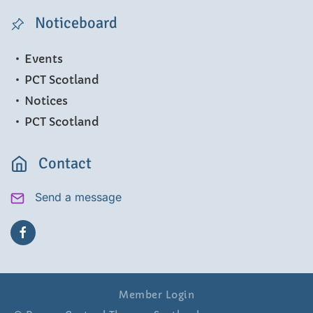
Noticeboard
Events
PCT Scotland
Notices
PCT Scotland
Contact
Send a message
Member Login