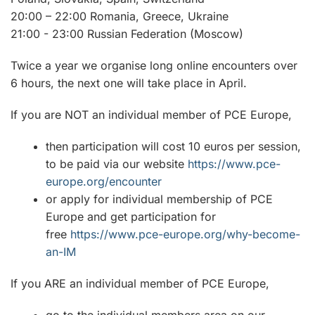
20:00 – 22:00 Romania, Greece, Ukraine
21:00 - 23:00 Russian Federation (Moscow)
Twice a year we organise long online encounters over
6 hours, the next one will take place in April.
If you are NOT an individual member of PCE Europe,
then participation will cost 10 euros per session,
to be paid via our website
https://www.pce-
europe.org/encounter
or apply for individual membership of PCE
Europe and get participation for
free
https://www.pce-europe.org/why-become-
an-IM
If you ARE an individual member of PCE Europe,