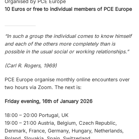
Organised by PCE Europe
10 Euros or free to individual members of PCE Europe
“In such a group the individual comes to know himself
and each of the others more completely than is
possible in the usual social or working relationships.”
(Carl R. Rogers, 1969)
PCE Europe organise monthly online encounters over
two hours via Zoom. The next is:
Friday evening, 16th of January 2026
18:00 – 20:00 Portugal, UK
19:00 – 21:00 Austria, Belgium, Czech Republic,
Denmark, France, Germany, Hungary, Netherlands,
Poland, Slovakia, Spain, Switzerland