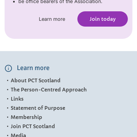
be office bearers of the Association.
Learn more
Join today
Learn more
About PCT Scotland
The Person-Centred Approach
Links
Statement of Purpose
Membership
Join PCT Scotland
Media