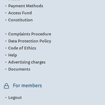
Payment Methods
Access Fund
Constitution
Complaints Procedure
Data Protection Policy
Code of Ethics
Help
Advertising charges
Documents
For members
Logout