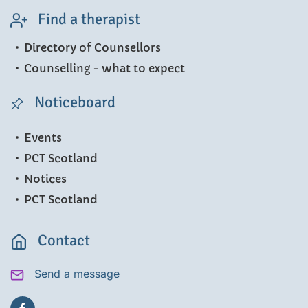
Find a therapist
Directory of Counsellors
Counselling - what to expect
Noticeboard
Events
PCT Scotland
Notices
PCT Scotland
Contact
Send a message