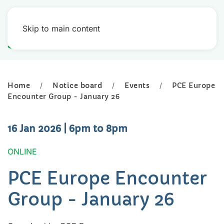
Skip to main content
Home
Notice board
Events
PCE Europe
Encounter Group - January 26
16 Jan 2026
| 6pm to 8pm
ONLINE
PCE Europe Encounter
Group - January 26