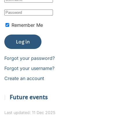
Remember Me
Log in
Forgot your password?
Forgot your username?
Create an account
Future events
Last updated: 11 Dec 2025