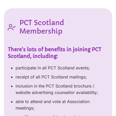
PCT Scotland
Membership
There's lots of benefits in joining PCT
Scotland, including:
participate in all PCT Scotland events;
receipt of all PCT Scotland mailings;
inclusion in the PCT Scotland brochure /
website advertising counsellor availability;
able to attend and vote at Association
meetings;