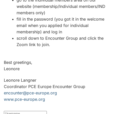
go to the individual members area on our
website (membership/Individual members/IND
members only)
fill in the password (you got it in the welcome
email when you applied for individual
membership) and log in
scroll down to Encounter Group and click the
Zoom link to join.
Best greetings,
Leonore
Leonore Langner
Coordinator PCE Europe Encounter Group
encounter@pce-europe.org
www.pce-europe.org