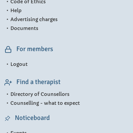
Code of Ethics
Help
Advertising charges
Documents
For members
Logout
Find a therapist
Directory of Counsellors
Counselling - what to expect
Noticeboard