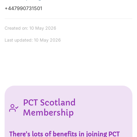
+447990731501
Created on: 10 May 2026
Last updated: 10 May 2026
PCT Scotland
Membership
There's lots of benefits in joining PCT