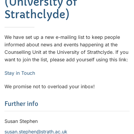
(University of
Strathclyde)
We have set up a new e-mailing list to keep people
informed about news and events happening at the
Counselling Unit at the University of Strathclyde. If you
want to join the list, please add yourself using this link:
Stay in Touch
We promise not to overload your inbox!
Further info
Susan Stephen
susan.stephen@strath.ac.uk