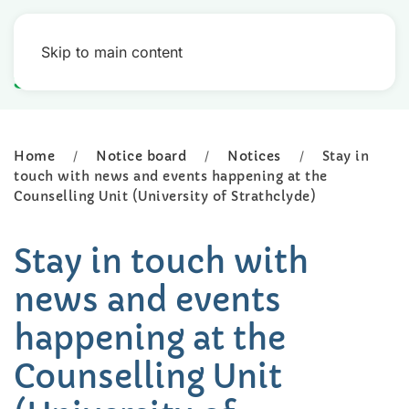
Skip to main content
Home
Notice board
Notices
Stay in
touch with news and events happening at the
Counselling Unit (University of Strathclyde)
Stay in touch with
news and events
happening at the
Counselling Unit