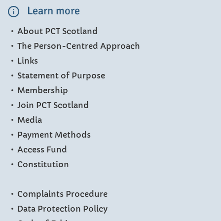
Learn more
About PCT Scotland
The Person-Centred Approach
Links
Statement of Purpose
Membership
Join PCT Scotland
Media
Payment Methods
Access Fund
Constitution
Complaints Procedure
Data Protection Policy