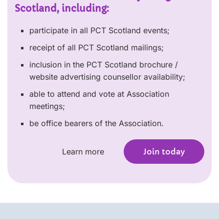
Scotland, including:
participate in all PCT Scotland events;
receipt of all PCT Scotland mailings;
inclusion in the PCT Scotland brochure /
website advertising counsellor availability;
able to attend and vote at Association
meetings;
be office bearers of the Association.
Learn more
Join today