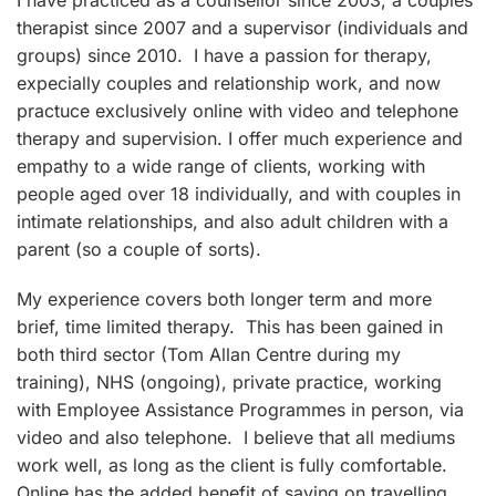
I have practiced as a counsellor since 2003, a couples'
therapist since 2007 and a supervisor (individuals and
groups) since 2010. I have a passion for therapy,
expecially couples and relationship work, and now
practuce exclusively online with video and telephone
therapy and supervision. I offer much experience and
empathy to a wide range of clients, working with
people aged over 18 individually, and with couples in
intimate relationships, and also adult children with a
parent (so a couple of sorts).
My experience covers both longer term and more
brief, time limited therapy. This has been gained in
both third sector (Tom Allan Centre during my
training), NHS (ongoing), private practice, working
with Employee Assistance Programmes in person, via
video and also telephone. I believe that all mediums
work well, as long as the client is fully comfortable.
Online has the added benefit of saving on travelling