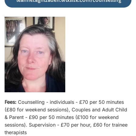
leannetaghizadeh.wixsite.com/counselling
Fees:
Counselling - individuals - £70 per 50 minutes
(£80 for weekend sessions), Couples and Adult Child
& Parent - £90 per 50 minutes (£100 for weekend
sessions). Supervision - £70 per hour, £60 for trainee
therapists