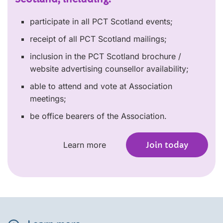
participate in all PCT Scotland events;
receipt of all PCT Scotland mailings;
inclusion in the PCT Scotland brochure /
website advertising counsellor availability;
able to attend and vote at Association
meetings;
be office bearers of the Association.
Learn more
Join today