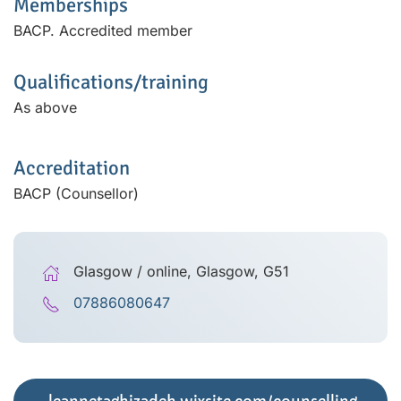
Memberships
BACP. Accredited member
Qualifications/training
As above
Accreditation
BACP (Counsellor)
Glasgow / online, Glasgow, G51
07886080647