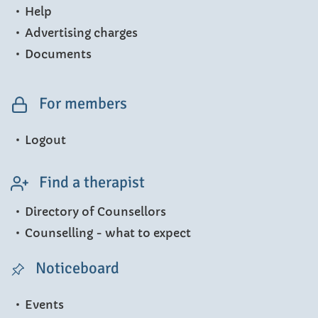
Help
Advertising charges
Documents
For members
Logout
Find a therapist
Directory of Counsellors
Counselling - what to expect
Noticeboard
Events