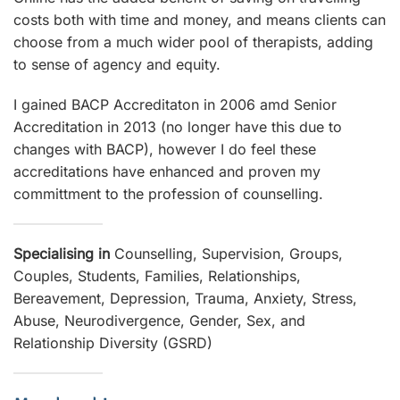
costs both with time and money, and means clients can
choose from a much wider pool of therapists, adding
to sense of agency and equity.
I gained BACP Accreditaton in 2006 amd Senior
Accreditation in 2013 (no longer have this due to
changes with BACP), however I do feel these
accreditations have enhanced and proven my
committment to the profession of counselling.
Specialising in
Counselling, Supervision, Groups,
Couples, Students, Families, Relationships,
Bereavement, Depression, Trauma, Anxiety, Stress,
Abuse, Neurodivergence, Gender, Sex, and
Relationship Diversity (GSRD)