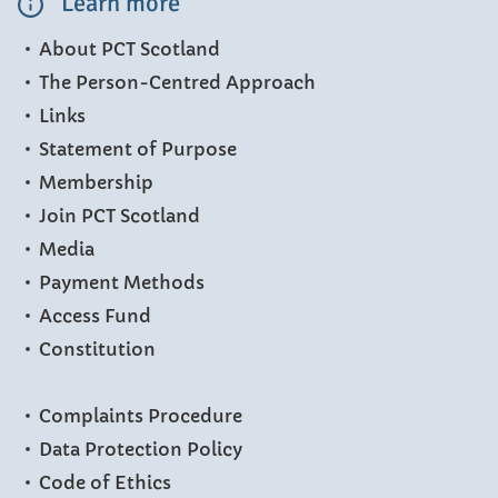
Learn more
About PCT Scotland
The Person-Centred Approach
Links
Statement of Purpose
Membership
Join PCT Scotland
Media
Payment Methods
Access Fund
Constitution
Complaints Procedure
Data Protection Policy
Code of Ethics