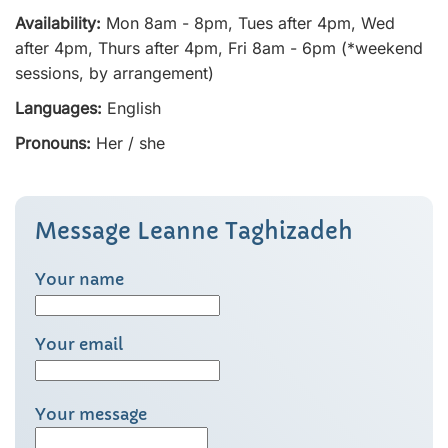
Availability:
Mon 8am - 8pm, Tues after 4pm, Wed
after 4pm, Thurs after 4pm, Fri 8am - 6pm (*weekend
sessions, by arrangement)
Languages:
English
Pronouns:
Her / she
Message Leanne Taghizadeh
Your name
Your email
Your message