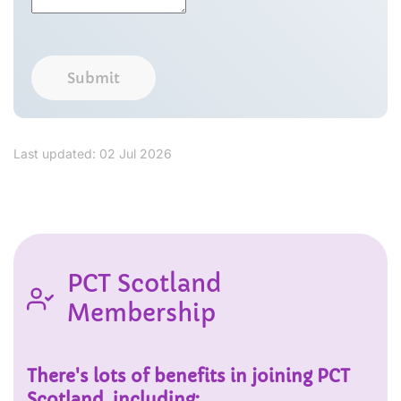
Submit
Last updated: 02 Jul 2026
PCT Scotland
Membership
There's lots of benefits in joining PCT
Scotland, including: