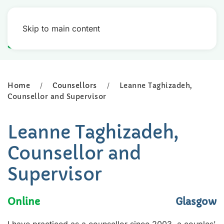
Skip to main content
Home
Counsellors
Leanne Taghizadeh,
Counsellor and Supervisor
Leanne Taghizadeh,
Counsellor and
Supervisor
Online
Glasgow