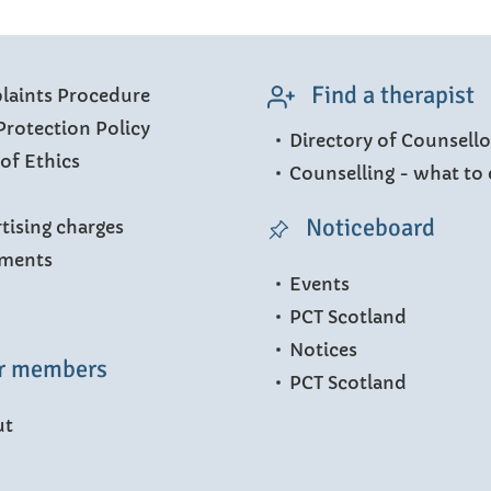
Find a therapist
aints Procedure
Protection Policy
Directory of Counsello
of Ethics
Counselling - what to 
Noticeboard
tising charges
ments
Events
PCT Scotland
Notices
r members
PCT Scotland
ut