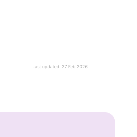
Last updated: 27 Feb 2026