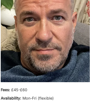
Fees:
£45-£60
Availability:
Mon-Fri (flexible)