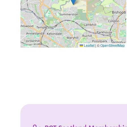
Leaflet
|
©
OpenStreetMap