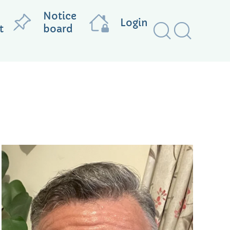
Notice
Login
t
board