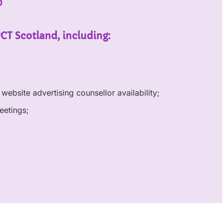
p
PCT Scotland, including:
website advertising counsellor availability;
eetings;