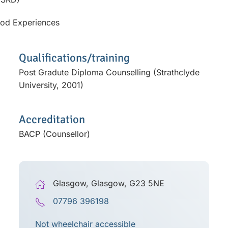
ood Experiences
Qualifications/training
Post Gradute Diploma Counselling (Strathclyde
University, 2001)
Accreditation
BACP (Counsellor)
Glasgow, Glasgow, G23 5NE
07796 396198
Not wheelchair accessible