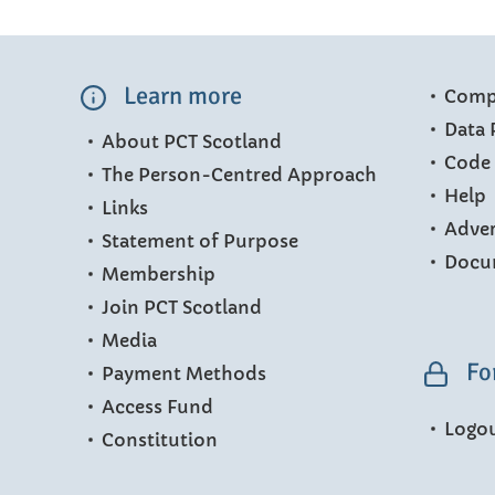
Learn more
Compl
Data 
About PCT Scotland
Code 
The Person-Centred Approach
Help
Links
Adver
Statement of Purpose
Docu
Membership
Join PCT Scotland
Media
Fo
Payment Methods
Access Fund
Logo
Constitution