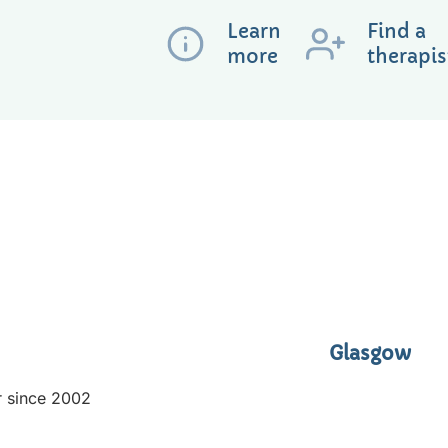
Learn
Find a
more
therapis
Glasgow
r since 2002