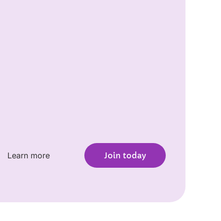
Learn more
Join today