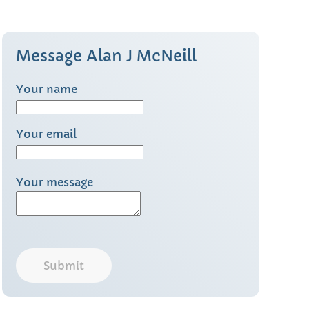
Message Alan J McNeill
Your name
Your email
Your message
Submit