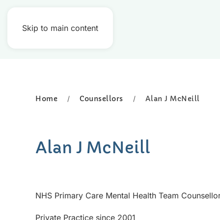
Skip to main content
Home
Counsellors
Alan J McNeill
Alan J McNeill
NHS Primary Care Mental Health Team Counsello
Private Practice since 2001