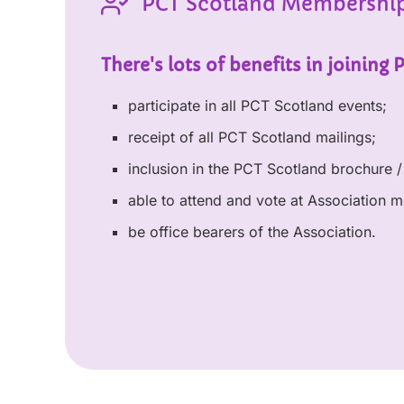
PCT Scotland Membershi
There's lots of benefits in joining 
participate in all PCT Scotland events;
receipt of all PCT Scotland mailings;
inclusion in the PCT Scotland brochure / 
able to attend and vote at Association m
be office bearers of the Association.