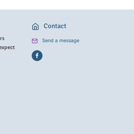
Contact
rs
Send a message
expect