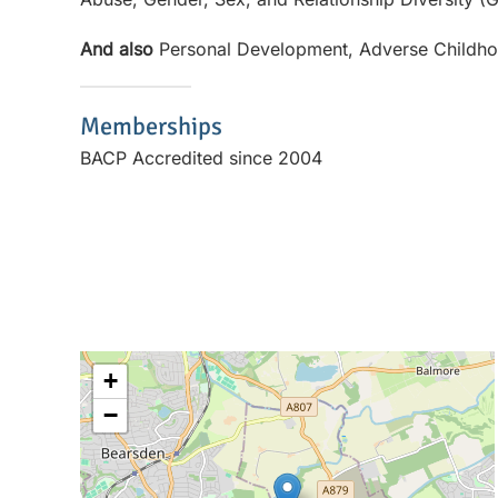
And also
Personal Development, Adverse Childh
Memberships
BACP Accredited since 2004
+
−