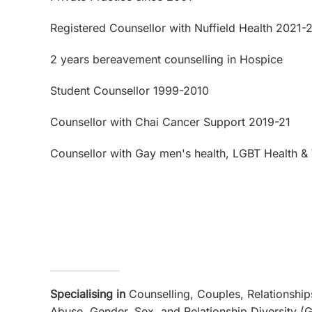
Registered Counsellor with Nuffield Health 2021-
2 years bereavement counselling in Hospice
Student Counsellor 1999-2010
Counsellor with Chai Cancer Support 2019-21
Counsellor with Gay men's health, LGBT Health & 
Specialising in
Counselling, Couples, Relationship
Abuse, Gender, Sex, and Relationship Diversity (