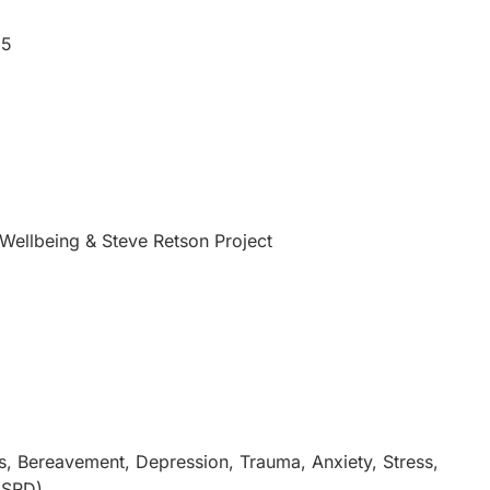
25
Wellbeing & Steve Retson Project
s, Bereavement, Depression, Trauma, Anxiety, Stress,
GSRD)