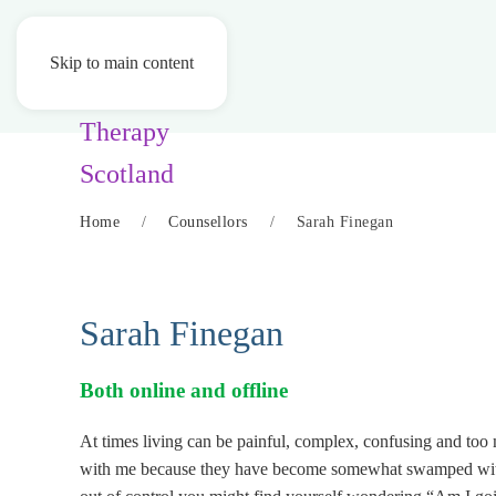
Skip to main content
Home
Counsellors
Sarah Finegan
Sarah Finegan
Both online and offline
At times living can be painful, complex, confusing and too
with me because they have become somewhat swamped with na