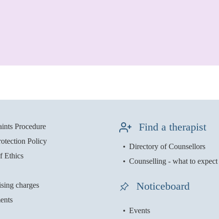
Find a therapist
ints Procedure
otection Policy
Directory of Counsellors
f Ethics
Counselling - what to expect
Noticeboard
ising charges
ents
Events