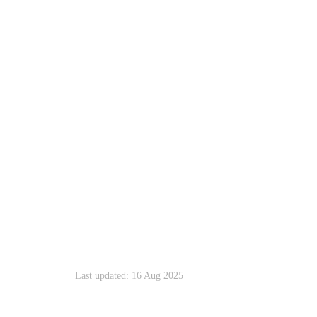
Last updated: 16 Aug 2025