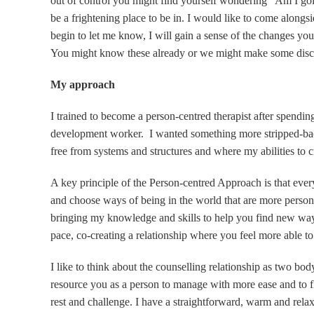
out of control you might find yourself wondering “Am I go
be a frightening place to be in. I would like to come alongs
begin to let me know, I will gain a sense of the changes yo
You might know these already or we might make some disco
My approach
I trained to become a person-centred therapist after spendi
development worker. I wanted something more stripped-bac
free from systems and structures and where my abilities to cr
A key principle of the Person-centred Approach is that ever
and choose ways of being in the world that are more persona
bringing my knowledge and skills to help you find new way
pace, co-creating a relationship where you feel more able to
I like to think about the counselling relationship as two b
resource you as a person to manage with more ease and to fl
rest and challenge. I have a straightforward, warm and re