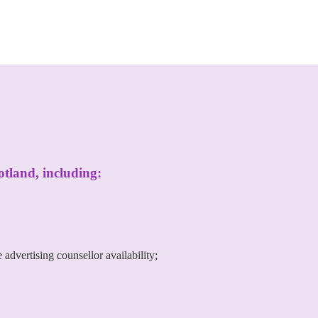
otland, including:
advertising counsellor availability;