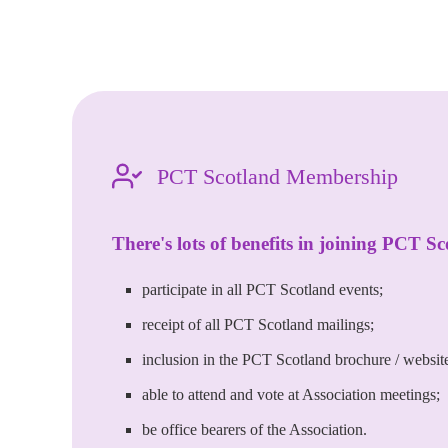
PCT Scotland Membership
There's lots of benefits in joining PCT Sc
participate in all PCT Scotland events;
receipt of all PCT Scotland mailings;
inclusion in the PCT Scotland brochure / website 
able to attend and vote at Association meetings;
be office bearers of the Association.