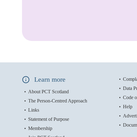
Learn more
Compla
Data Pr
About PCT Scotland
Code o
The Person-Centred Approach
Help
Links
Advert
Statement of Purpose
Docum
Membership