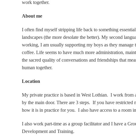
work together.
About me
I often find myself stripping life back to something essentia
landscapes (the more desolate the better). My second langu
working, I am usually supporting my boys as they manage t
coffee. Life seems to have much more administration, maint
the sacred quality of conversations and friendships that mea
human together.
Location
My private practice is based in West Lothian. I work from 
by the main door. There are 3 steps. If you have restricted 
how it is in practice for you. I also have access to a room i
I also work part-time as a group facilitator and I have a Gr
Development and Training.