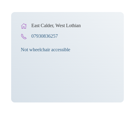
East Calder, West Lothian
07930836257
Not wheelchair accessible