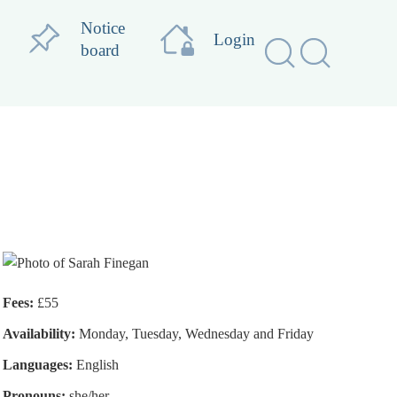
Notice
Login
board
Fees:
£55
Availability:
Monday, Tuesday, Wednesday and Friday
Languages:
English
Pronouns:
she/her