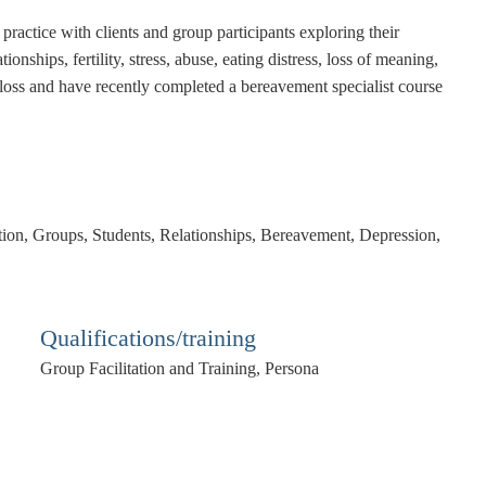
practice with clients and group participants exploring their
onships, fertility, stress, abuse, eating distress, loss of meaning,
of loss and have recently completed a bereavement specialist course
ation, Groups, Students, Relationships, Bereavement, Depression,
Qualifications/training
Group Facilitation and Training, Persona