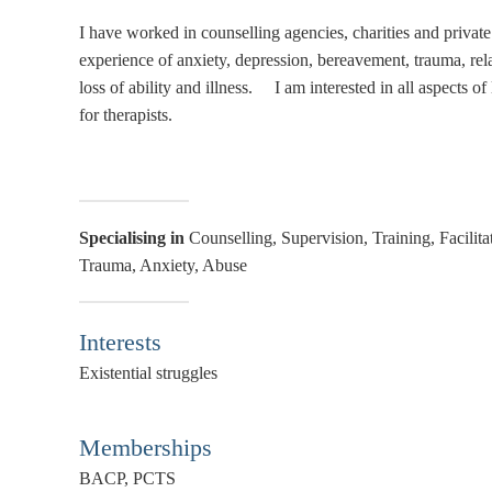
I have worked in counselling agencies, charities and private 
experience of anxiety, depression, bereavement, trauma, relati
loss of ability and illness. I am interested in all aspects 
for therapists.
Specialising in
Counselling, Supervision, Training, Facilit
Trauma, Anxiety, Abuse
Interests
Existential struggles
Memberships
BACP, PCTS