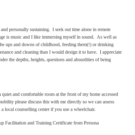
l and personally sustaining. I seek out time alone in remote
age is music and I like immersing myself in sound. As well as
he ups and downs of childhood, feeding them(!) or drinking
enance and cleaning than I would design it to have. I appreciate
nder the depths, heights, questions and absurdities of being
a quiet and comfortable room at the front of my home accessed
mobility please discuss this with me directly so we can assess
n a local counselling center if you use a wheelchair.
oup Facilitation and Training Certificate from Persona