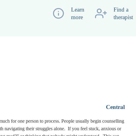
Learn
Find a
more
therapist
Central
 much for one person to process. People usually begin counselling
vigating their struggles alone. If you feel stuck, anxious or