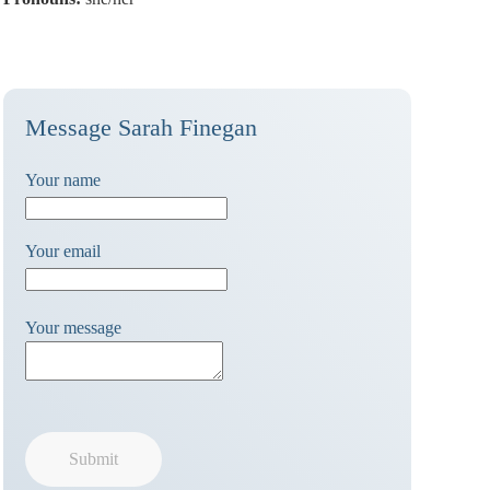
Message Sarah Finegan
Your name
Your email
Your message
Submit