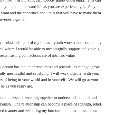
ing mad?” or thinking that nobody might understand. This can
ide you and understand life as you are experiencing it. As you
u want and the capacities and limits that you have to make them.
veries together.
ng a substantial part of my life as a youth worker and community
k where I would be able to meaningfully support individuals,
eate trusting connections are of intrinsic value.
y person has the inner resources and potential to change, grow
lly meaningful and satisfying. I will work together with you,
s of being in your world and in yourself. We will go at your
 be as you really are.
ody-mind systems working together to understand, support and
ourish. The relationship can become a place of strength, relief,
laxed manner and will bring my humour and humanness to our