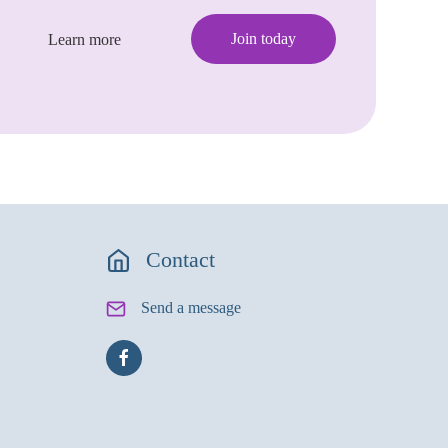
Join today
Learn more
Contact
Send a message